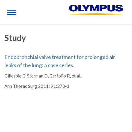
Study
Endobronchial valve treatment for prolonged air
leaks of the lung: a case series.
Gillespie C, Sterman D, Cerfolio R, et al.
Ann Thorac Surg 2011; 91:270‐3